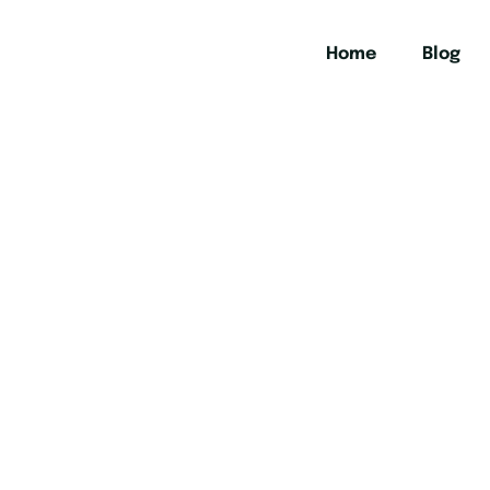
Home
Blog
urs in Chiang 
t history, vibrant culture, and breathtaking landscapes on t
the beaten track.