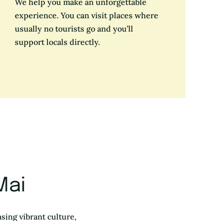
We help you make an unforgettable
experience. You can visit places where
usually no tourists go and you’ll
support locals directly.
Mai
sing vibrant culture,