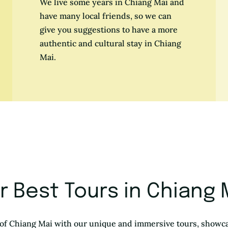
We live some years in Chiang Mai and
have many local friends, so we can
give you suggestions to have a more
authentic and cultural stay in Chiang
Mai.
r Best Tours in Chiang 
of Chiang Mai with our unique and immersive tours, showca