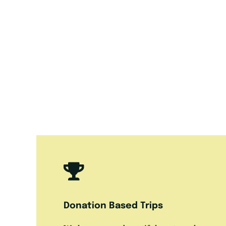
Donation Based Trips