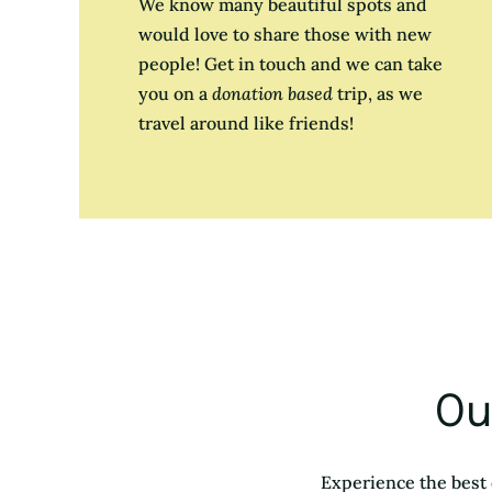
We know many beautiful spots and
would love to share those with new
people! Get in touch and we can take
you on a
donation based
trip, as we
travel around like friends!
Ou
Experience the best 