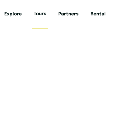
Tours
Explore
Partners
Rental
Mai
hese tours that take you off