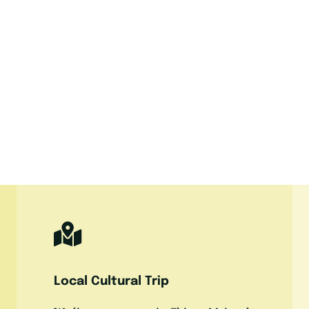
Local Cultural Trip