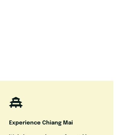
Experience Chiang Mai