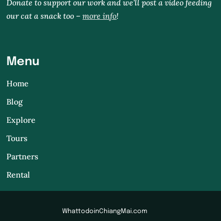
Donate to support our work and we’ll post a video feeding
our cat a snack too –
more info
!
Menu
Home
Blog
Explore
Tours
Partners
Rental
WhattodoinChiangMai.com