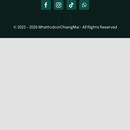
© 2023 – 2026 WhattodoinChiangMai • All Rights Reserved