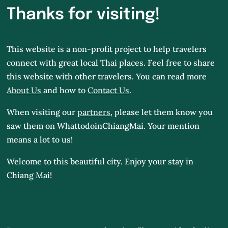
Thanks for visiting!
This website is a non-profit project to help travelers
connect with great local Thai places. Feel free to share
this website with other travelers. You can read more
About Us
and how to
Contact Us
.
When visiting our
partners
, please let them know you
saw them on WhattodoinChiangMai.
Your mention
means a lot to us!
Welcome to this beautiful city. Enjoy your stay in
Chiang Mai!