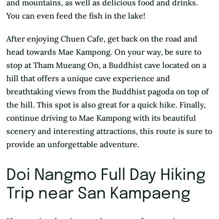
and mountains, as well as delicious food and drinks.
You can even feed the fish in the lake!
After enjoying Chuen Cafe, get back on the road and
head towards Mae Kampong. On your way, be sure to
stop at Tham Mueang On, a Buddhist cave located on a
hill that offers a unique cave experience and
breathtaking views from the Buddhist pagoda on top of
the hill. This spot is also great for a quick hike. Finally,
continue driving to Mae Kampong with its beautiful
scenery and interesting attractions, this route is sure to
provide an unforgettable adventure.
Doi Nangmo Full Day Hiking
Trip near San Kampaeng