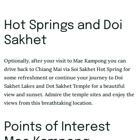
Hot Springs and Doi
Sakhet
Optionally, after your visit to Mae Kampong you can
drive back to Chiang Mai via Soi Sakhet Hot Spring for
some refreshment or continue your journey to Doi
Sakhet Lakes and Dot Sakhet Temple for a beautiful
view and sunset. Admire the temple sites and enjoy the
views from this breathtaking location.
Points of Interest