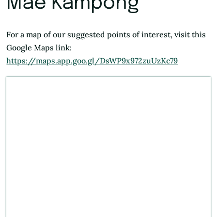
Mae Kampong
For a map of our suggested points of interest, visit this
Google Maps link:
https://maps.app.goo.gl/DsWP9x972zuUzKc79