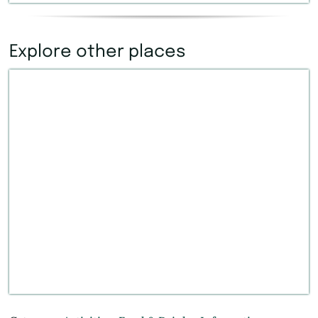
Explore other places