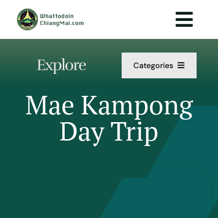
Skip
to
Togg
content
Navi
Explore
Categories
Act
Mae Kampong
Day Trip
Da
Food 
Info
P