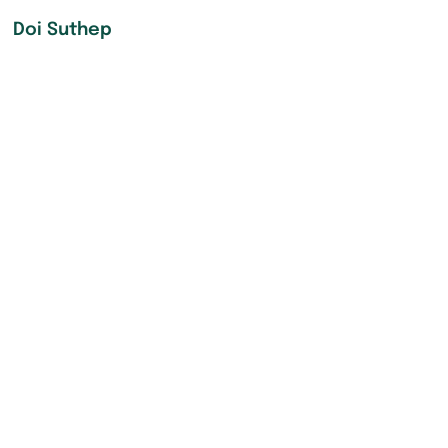
Doi Suthep