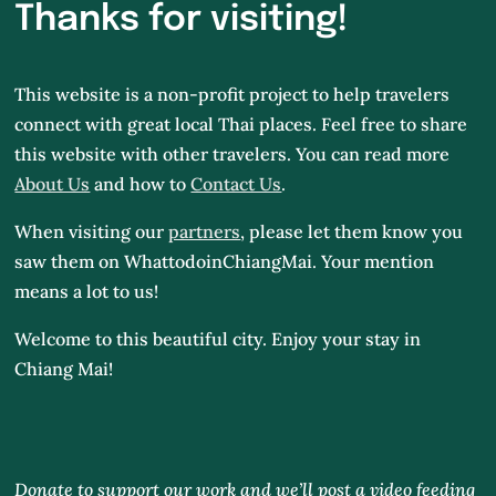
Thanks for visiting!
This website is a non-profit project to help travelers
connect with great local Thai places. Feel free to share
this website with other travelers. You can read more
About Us
and how to
Contact Us
.
When visiting our
partners
, please let them know you
saw them on WhattodoinChiangMai.
Your mention
means a lot to us!
Welcome to this beautiful city. Enjoy your stay in
Chiang Mai!
Donate to support our work and we’ll post a video feeding