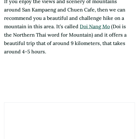
If you enjoy the views and scenery of mountains
around San Kampaeng and Chuen Cafe, then we can
recommend you a beautiful and challenge hike on a
mountain in this area. It’s called
Doi Nang Mo
(Doi is
the Northern Thai word for Mountain) and it offers a
beautiful trip that of around 9 kilometers, that takes
around 4-5 hours.