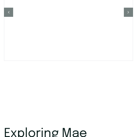
Exploring Mae