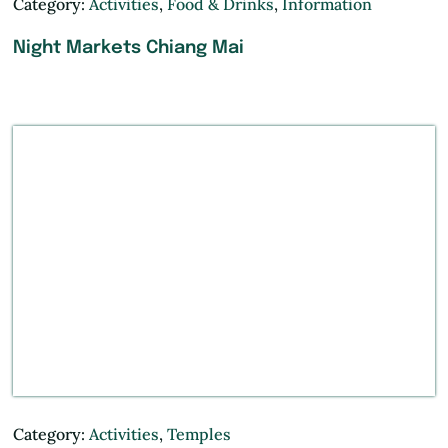
Category:
Activities
,
Food & Drinks
,
Information
Night Markets Chiang Mai
Category:
Activities
,
Temples