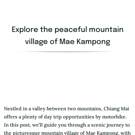
Explore the peaceful mountain
village of Mae Kampong
Nestled in a valley between two mountains, Chiang Mai
offers a plenty of day trip opportunities by motorbike.
In this post, we’ll guide you through a scenic journey to
the picturesque mountain village of Mae Kampong, with