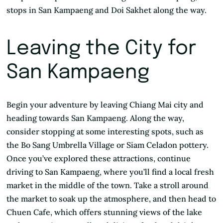
stops in San Kampaeng and Doi Sakhet along the way.
Leaving the City for
San Kampaeng
Begin your adventure by leaving Chiang Mai city and
heading towards San Kampaeng. Along the way,
consider stopping at some interesting spots, such as
the Bo Sang Umbrella Village or Siam Celadon pottery.
Once you’ve explored these attractions, continue
driving to San Kampaeng, where you’ll find a local fresh
market in the middle of the town. Take a stroll around
the market to soak up the atmosphere, and then head to
Chuen Cafe, which offers stunning views of the lake