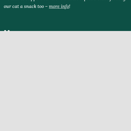
our cat a snack too –
more info
!
Menu
Home
Blog
Explore
Tours
Partners
Rental
WhattodoinChiangMai.com