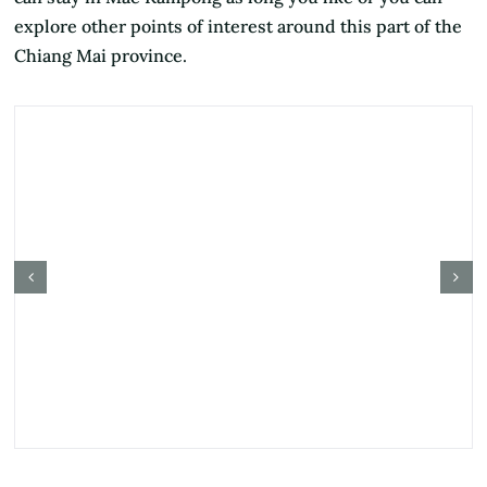
explore other points of interest around this part of the
Chiang Mai province.