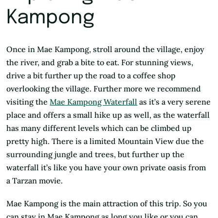
Kampong
Once in Mae Kampong, stroll around the village, enjoy
the river, and grab a bite to eat. For stunning views,
drive a bit further up the road to a coffee shop
overlooking the village. Further more we recommend
visiting the
Mae
Kampong Waterfall
as it’s a very serene
place and offers a small hike up as well, as the waterfall
has many different levels which can be climbed up
pretty high. There is a limited Mountain View due the
surrounding jungle and trees, but further up the
waterfall it’s like you have your own private oasis from
a Tarzan movie.
Mae Kampong is the main attraction of this trip. So you
can stay in Mae Kampong as long you like or you can